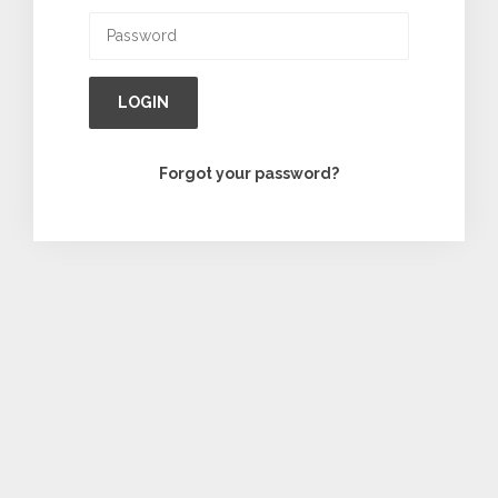
LOGIN
Forgot your password?