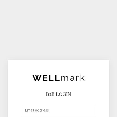
B2B LOGIN