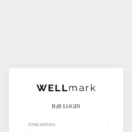
B2B LOGIN