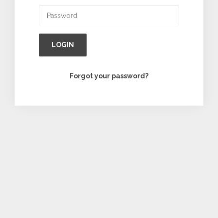
LOGIN
Forgot your password?