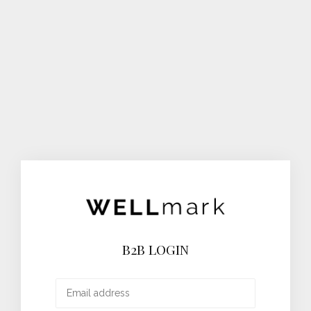
B2B LOGIN