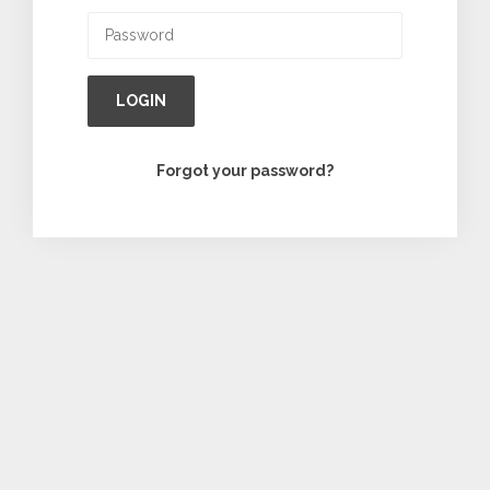
LOGIN
Forgot your password?