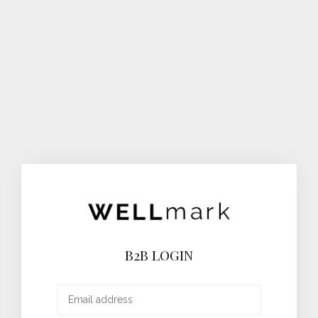
B2B LOGIN