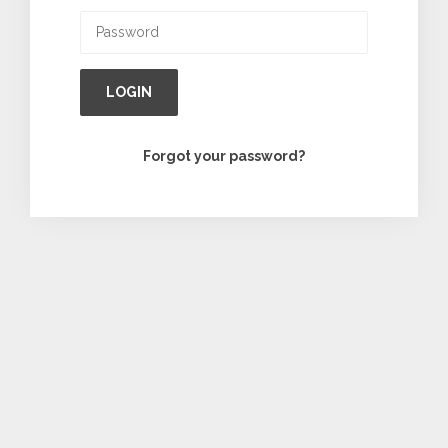
LOGIN
Forgot your password?