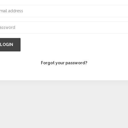
LOGIN
Forgot your password?