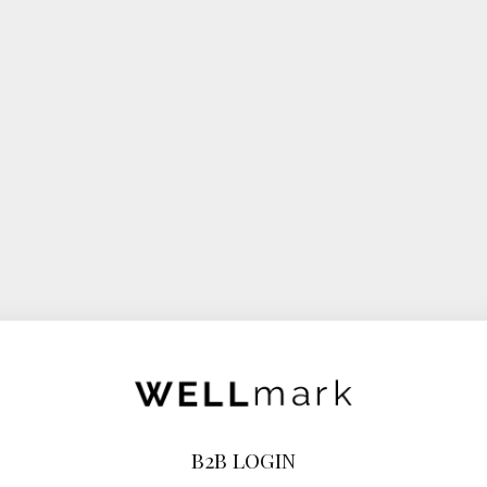
B2B LOGIN