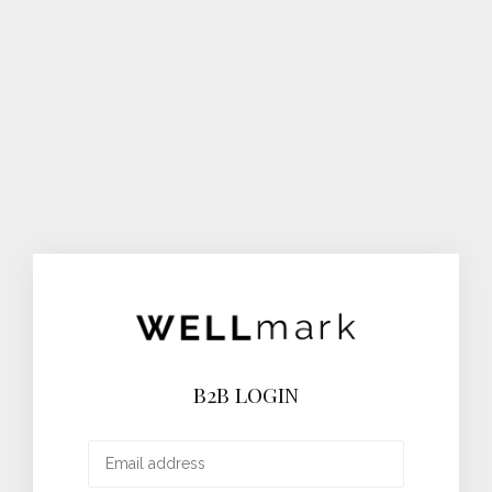
B2B LOGIN