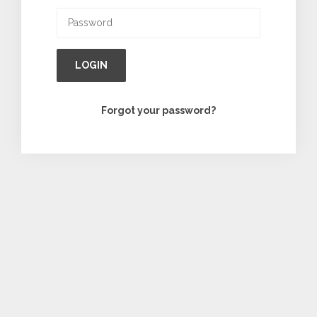
LOGIN
Forgot your password?