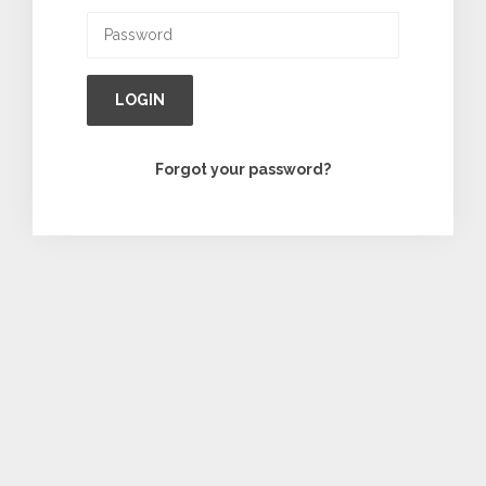
LOGIN
Forgot your password?