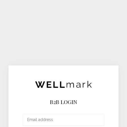
B2B LOGIN