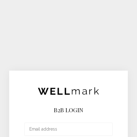
B2B LOGIN