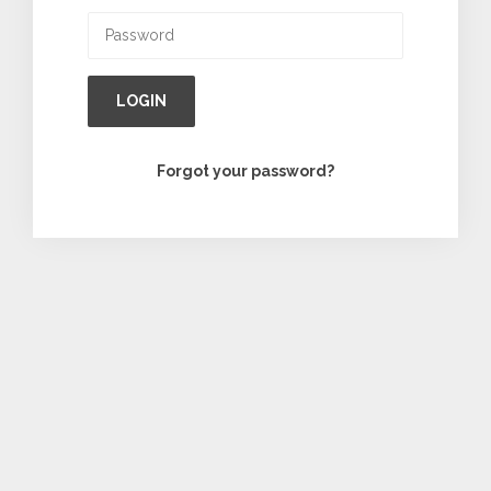
LOGIN
Forgot your password?