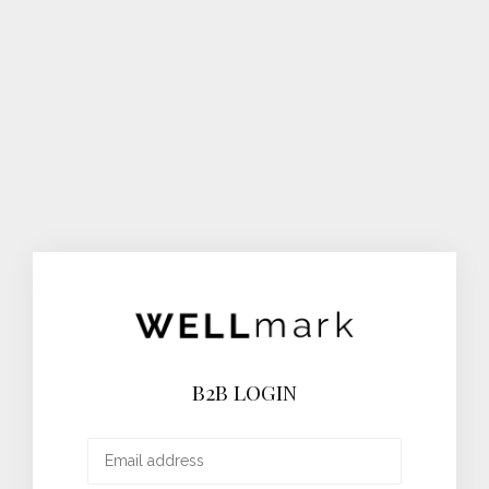
B2B LOGIN