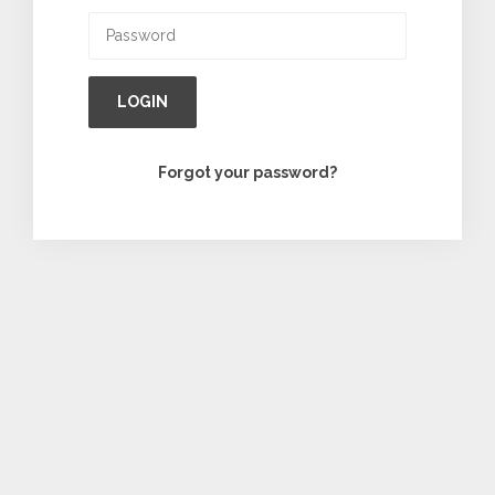
LOGIN
Forgot your password?