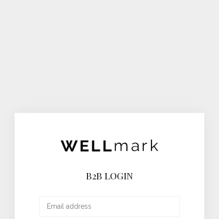
B2B LOGIN