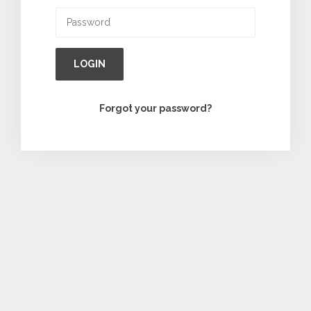
LOGIN
Forgot your password?