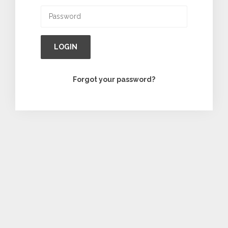
LOGIN
Forgot your password?