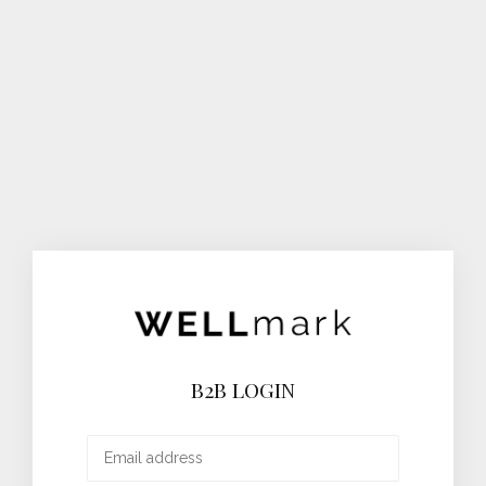
B2B LOGIN