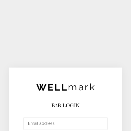
B2B LOGIN