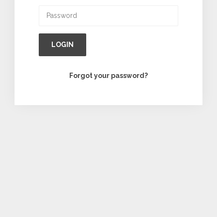
LOGIN
Forgot your password?