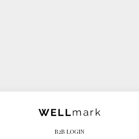
B2B LOGIN