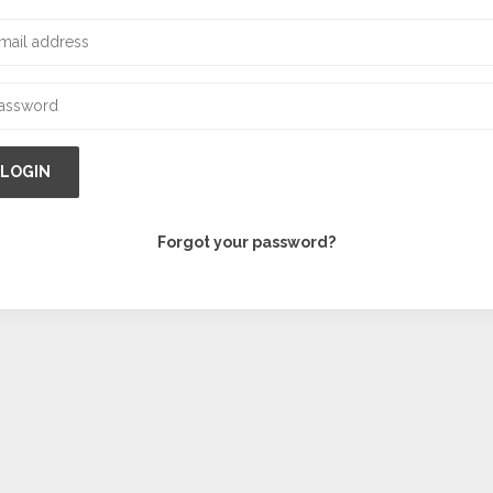
LOGIN
Forgot your password?