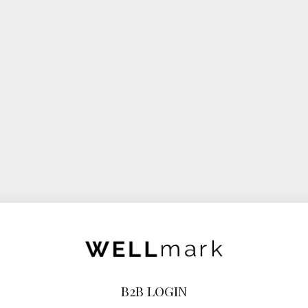
B2B LOGIN