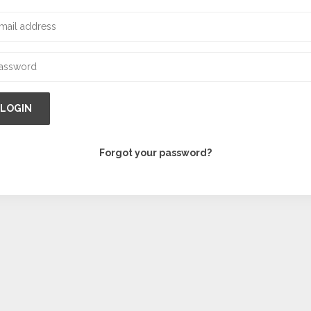
LOGIN
Forgot your password?