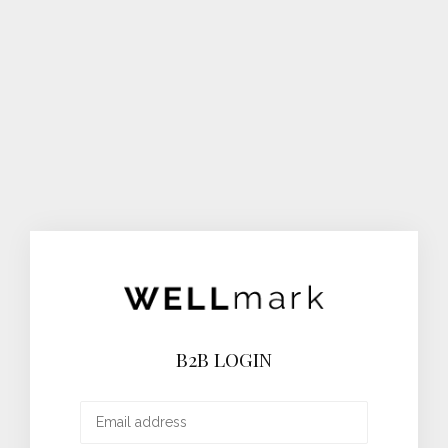
B2B LOGIN