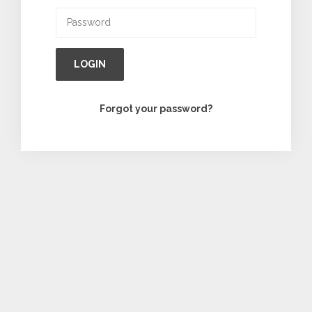
LOGIN
Forgot your password?