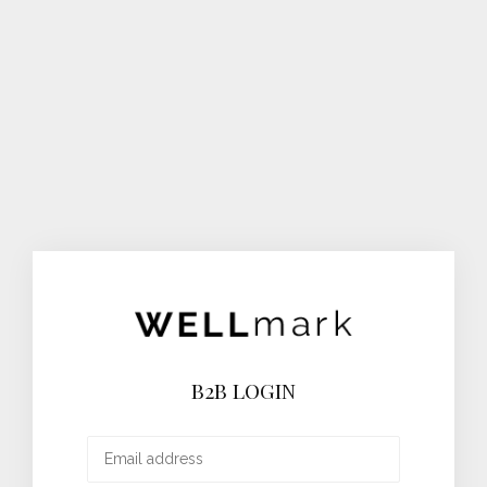
B2B LOGIN