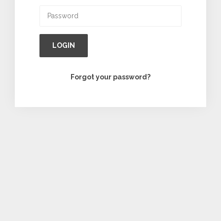
LOGIN
Forgot your password?